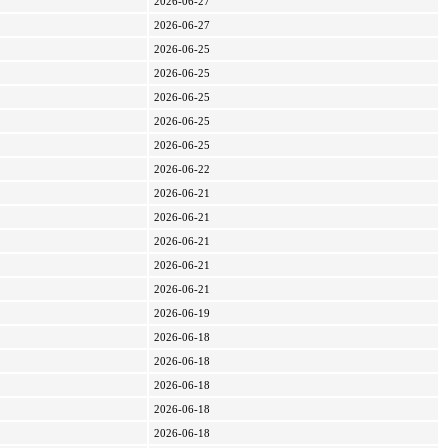
2026-06-27
2026-06-27
2026-06-25
2026-06-25
2026-06-25
2026-06-25
2026-06-25
2026-06-22
2026-06-21
2026-06-21
2026-06-21
2026-06-21
2026-06-21
2026-06-19
2026-06-18
2026-06-18
2026-06-18
2026-06-18
2026-06-18