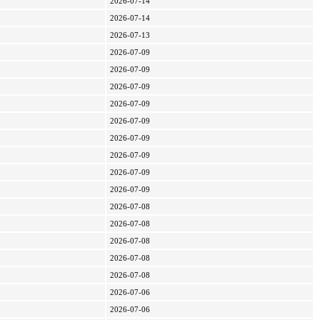
2026-07-14
2026-07-14
2026-07-13
2026-07-09
2026-07-09
2026-07-09
2026-07-09
2026-07-09
2026-07-09
2026-07-09
2026-07-09
2026-07-09
2026-07-08
2026-07-08
2026-07-08
2026-07-08
2026-07-08
2026-07-06
2026-07-06