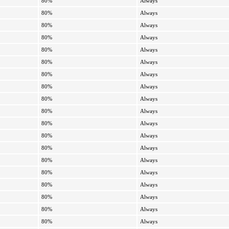
80%
Always
80%
Always
80%
Always
80%
Always
80%
Always
80%
Always
80%
Always
80%
Always
80%
Always
80%
Always
80%
Always
80%
Always
80%
Always
80%
Always
80%
Always
80%
Always
80%
Always
80%
Always
80%
Always