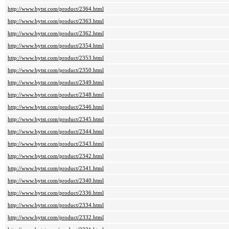
http://www.bytst.com/product/2364.html
http://www.bytst.com/product/2363.html
http://www.bytst.com/product/2362.html
http://www.bytst.com/product/2354.html
http://www.bytst.com/product/2353.html
http://www.bytst.com/product/2350.html
http://www.bytst.com/product/2349.html
http://www.bytst.com/product/2348.html
http://www.bytst.com/product/2346.html
http://www.bytst.com/product/2345.html
http://www.bytst.com/product/2344.html
http://www.bytst.com/product/2343.html
http://www.bytst.com/product/2342.html
http://www.bytst.com/product/2341.html
http://www.bytst.com/product/2340.html
http://www.bytst.com/product/2336.html
http://www.bytst.com/product/2334.html
http://www.bytst.com/product/2332.html