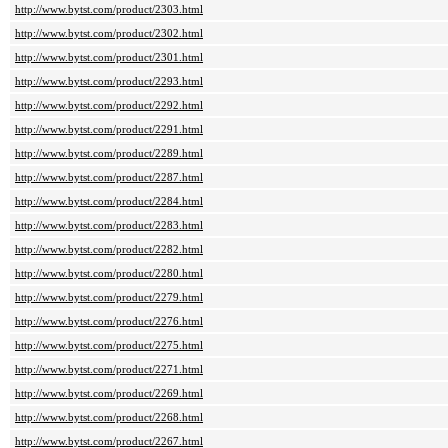
http://www.bytst.com/product/2303.html
http://www.bytst.com/product/2302.html
http://www.bytst.com/product/2301.html
http://www.bytst.com/product/2293.html
http://www.bytst.com/product/2292.html
http://www.bytst.com/product/2291.html
http://www.bytst.com/product/2289.html
http://www.bytst.com/product/2287.html
http://www.bytst.com/product/2284.html
http://www.bytst.com/product/2283.html
http://www.bytst.com/product/2282.html
http://www.bytst.com/product/2280.html
http://www.bytst.com/product/2279.html
http://www.bytst.com/product/2276.html
http://www.bytst.com/product/2275.html
http://www.bytst.com/product/2271.html
http://www.bytst.com/product/2269.html
http://www.bytst.com/product/2268.html
http://www.bytst.com/product/2267.html