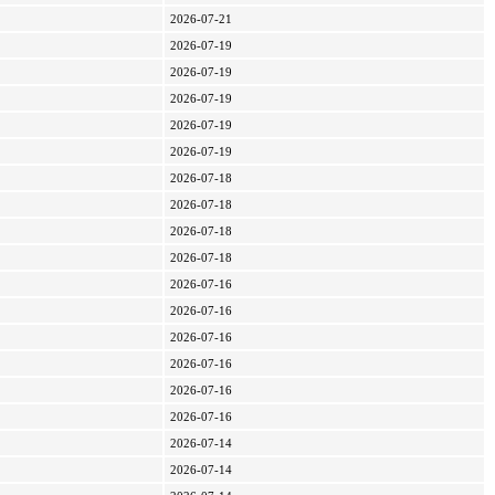
2026-07-21
2026-07-19
2026-07-19
2026-07-19
2026-07-19
2026-07-19
2026-07-18
2026-07-18
2026-07-18
2026-07-18
2026-07-16
2026-07-16
2026-07-16
2026-07-16
2026-07-16
2026-07-16
2026-07-14
2026-07-14