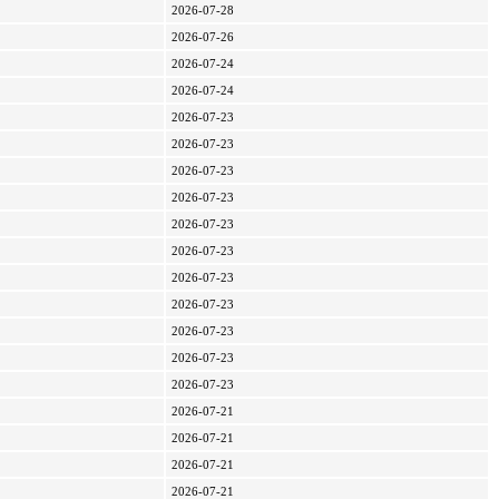
2026-07-28
2026-07-26
2026-07-24
2026-07-24
2026-07-23
2026-07-23
2026-07-23
2026-07-23
2026-07-23
2026-07-23
2026-07-23
2026-07-23
2026-07-23
2026-07-23
2026-07-23
2026-07-21
2026-07-21
2026-07-21
2026-07-21