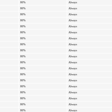
80%
Always
80%
Always
80%
Always
80%
Always
80%
Always
80%
Always
80%
Always
80%
Always
80%
Always
80%
Always
80%
Always
80%
Always
80%
Always
80%
Always
80%
Always
80%
Always
80%
Always
80%
Always
80%
Always