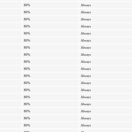
80%
Always
80%
Always
80%
Always
80%
Always
80%
Always
80%
Always
80%
Always
80%
Always
80%
Always
80%
Always
80%
Always
80%
Always
80%
Always
80%
Always
80%
Always
80%
Always
80%
Always
80%
Always