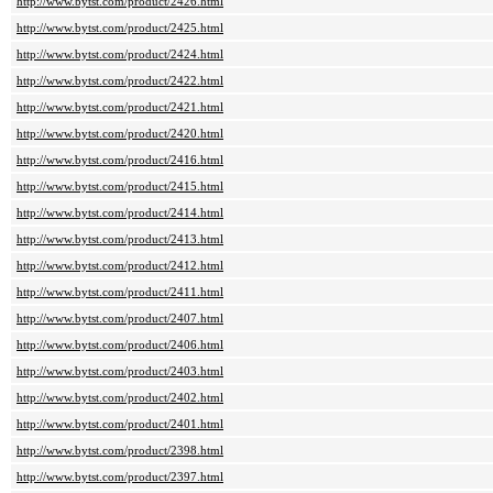
http://www.bytst.com/product/2426.html
http://www.bytst.com/product/2425.html
http://www.bytst.com/product/2424.html
http://www.bytst.com/product/2422.html
http://www.bytst.com/product/2421.html
http://www.bytst.com/product/2420.html
http://www.bytst.com/product/2416.html
http://www.bytst.com/product/2415.html
http://www.bytst.com/product/2414.html
http://www.bytst.com/product/2413.html
http://www.bytst.com/product/2412.html
http://www.bytst.com/product/2411.html
http://www.bytst.com/product/2407.html
http://www.bytst.com/product/2406.html
http://www.bytst.com/product/2403.html
http://www.bytst.com/product/2402.html
http://www.bytst.com/product/2401.html
http://www.bytst.com/product/2398.html
http://www.bytst.com/product/2397.html