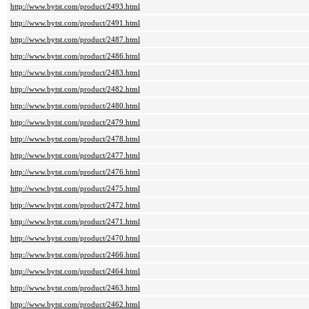
http://www.bytst.com/product/2493.html
http://www.bytst.com/product/2491.html
http://www.bytst.com/product/2487.html
http://www.bytst.com/product/2486.html
http://www.bytst.com/product/2483.html
http://www.bytst.com/product/2482.html
http://www.bytst.com/product/2480.html
http://www.bytst.com/product/2479.html
http://www.bytst.com/product/2478.html
http://www.bytst.com/product/2477.html
http://www.bytst.com/product/2476.html
http://www.bytst.com/product/2475.html
http://www.bytst.com/product/2472.html
http://www.bytst.com/product/2471.html
http://www.bytst.com/product/2470.html
http://www.bytst.com/product/2466.html
http://www.bytst.com/product/2464.html
http://www.bytst.com/product/2463.html
http://www.bytst.com/product/2462.html