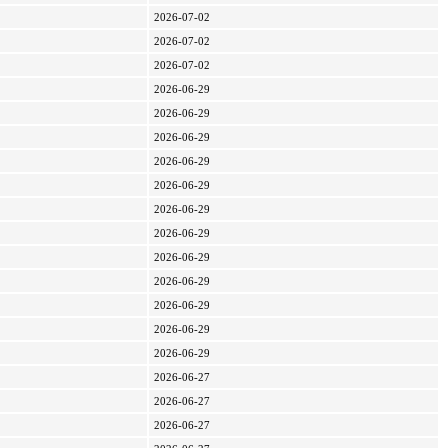
2026-07-02
2026-07-02
2026-07-02
2026-06-29
2026-06-29
2026-06-29
2026-06-29
2026-06-29
2026-06-29
2026-06-29
2026-06-29
2026-06-29
2026-06-29
2026-06-29
2026-06-29
2026-06-27
2026-06-27
2026-06-27