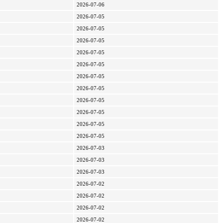
2026-07-06
2026-07-05
2026-07-05
2026-07-05
2026-07-05
2026-07-05
2026-07-05
2026-07-05
2026-07-05
2026-07-05
2026-07-05
2026-07-05
2026-07-03
2026-07-03
2026-07-03
2026-07-02
2026-07-02
2026-07-02
2026-07-02