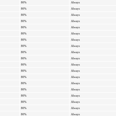
80%
Always
80%
Always
80%
Always
80%
Always
80%
Always
80%
Always
80%
Always
80%
Always
80%
Always
80%
Always
80%
Always
80%
Always
80%
Always
80%
Always
80%
Always
80%
Always
80%
Always
80%
Always
80%
Always