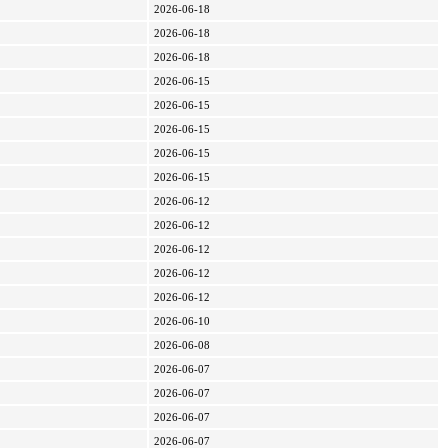
2026-06-18
2026-06-18
2026-06-18
2026-06-15
2026-06-15
2026-06-15
2026-06-15
2026-06-15
2026-06-12
2026-06-12
2026-06-12
2026-06-12
2026-06-12
2026-06-10
2026-06-08
2026-06-07
2026-06-07
2026-06-07
2026-06-07