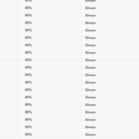
80%
Always
80%
Always
80%
Always
80%
Always
80%
Always
80%
Always
80%
Always
80%
Always
80%
Always
80%
Always
80%
Always
80%
Always
80%
Always
80%
Always
80%
Always
80%
Always
80%
Always
80%
Always
80%
Always