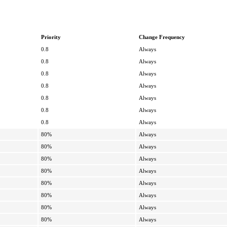
Priority
Change Frequency
0.8
Always
0.8
Always
0.8
Always
0.8
Always
0.8
Always
0.8
Always
0.8
Always
80%
Always
80%
Always
80%
Always
80%
Always
80%
Always
80%
Always
80%
Always
80%
Always