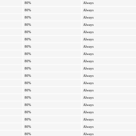
80%
Always
80%
Always
80%
Always
80%
Always
80%
Always
80%
Always
80%
Always
80%
Always
80%
Always
80%
Always
80%
Always
80%
Always
80%
Always
80%
Always
80%
Always
80%
Always
80%
Always
80%
Always
80%
Always