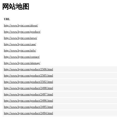
网站地图
URL
http://www.bytst.com/about/
http://www.bytst.com/product/
http://www.bytst.com/news/
http://www.bytst.com/case/
http://www.bytst.com/info/
http://www.bytst.com/contact/
http://www.bytst.com/sitemap/
http://www.bytst.com/product/2506.html
http://www.bytst.com/product/2505.html
http://www.bytst.com/product/2502.html
http://www.bytst.com/product/2498.html
http://www.bytst.com/product/2497.html
http://www.bytst.com/product/2496.html
http://www.bytst.com/product/2495.html
http://www.bytst.com/product/2494.html