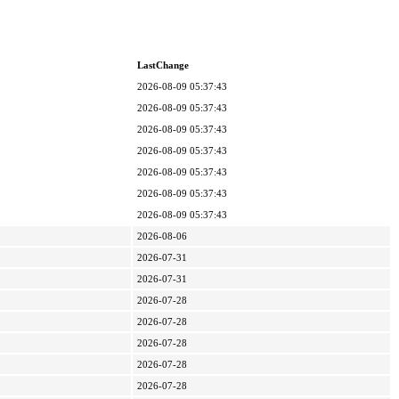
LastChange
2026-08-09 05:37:43
2026-08-09 05:37:43
2026-08-09 05:37:43
2026-08-09 05:37:43
2026-08-09 05:37:43
2026-08-09 05:37:43
2026-08-09 05:37:43
2026-08-06
2026-07-31
2026-07-31
2026-07-28
2026-07-28
2026-07-28
2026-07-28
2026-07-28