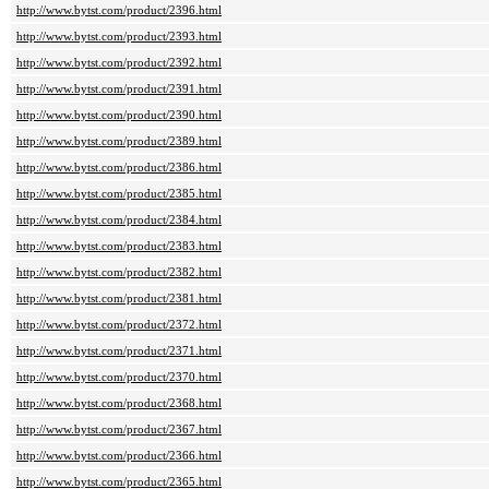
http://www.bytst.com/product/2396.html
http://www.bytst.com/product/2393.html
http://www.bytst.com/product/2392.html
http://www.bytst.com/product/2391.html
http://www.bytst.com/product/2390.html
http://www.bytst.com/product/2389.html
http://www.bytst.com/product/2386.html
http://www.bytst.com/product/2385.html
http://www.bytst.com/product/2384.html
http://www.bytst.com/product/2383.html
http://www.bytst.com/product/2382.html
http://www.bytst.com/product/2381.html
http://www.bytst.com/product/2372.html
http://www.bytst.com/product/2371.html
http://www.bytst.com/product/2370.html
http://www.bytst.com/product/2368.html
http://www.bytst.com/product/2367.html
http://www.bytst.com/product/2366.html
http://www.bytst.com/product/2365.html