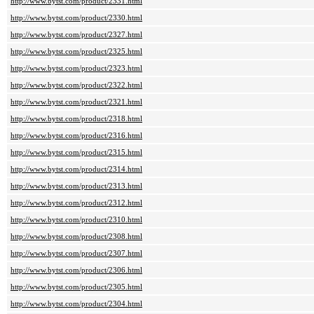
http://www.bytst.com/product/2331.html
http://www.bytst.com/product/2330.html
http://www.bytst.com/product/2327.html
http://www.bytst.com/product/2325.html
http://www.bytst.com/product/2323.html
http://www.bytst.com/product/2322.html
http://www.bytst.com/product/2321.html
http://www.bytst.com/product/2318.html
http://www.bytst.com/product/2316.html
http://www.bytst.com/product/2315.html
http://www.bytst.com/product/2314.html
http://www.bytst.com/product/2313.html
http://www.bytst.com/product/2312.html
http://www.bytst.com/product/2310.html
http://www.bytst.com/product/2308.html
http://www.bytst.com/product/2307.html
http://www.bytst.com/product/2306.html
http://www.bytst.com/product/2305.html
http://www.bytst.com/product/2304.html