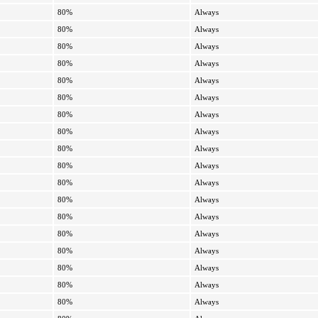
80%
Always
80%
Always
80%
Always
80%
Always
80%
Always
80%
Always
80%
Always
80%
Always
80%
Always
80%
Always
80%
Always
80%
Always
80%
Always
80%
Always
80%
Always
80%
Always
80%
Always
80%
Always