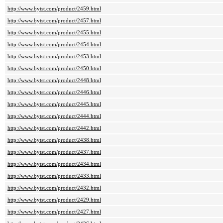
http://www.bytst.com/product/2459.html
http://www.bytst.com/product/2457.html
http://www.bytst.com/product/2455.html
http://www.bytst.com/product/2454.html
http://www.bytst.com/product/2453.html
http://www.bytst.com/product/2450.html
http://www.bytst.com/product/2448.html
http://www.bytst.com/product/2446.html
http://www.bytst.com/product/2445.html
http://www.bytst.com/product/2444.html
http://www.bytst.com/product/2442.html
http://www.bytst.com/product/2438.html
http://www.bytst.com/product/2437.html
http://www.bytst.com/product/2434.html
http://www.bytst.com/product/2433.html
http://www.bytst.com/product/2432.html
http://www.bytst.com/product/2429.html
http://www.bytst.com/product/2427.html